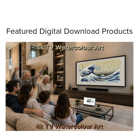
Featured Digital Download Products