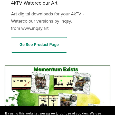
4kTV Watercolour Art
Art digital downloads for your 4kTV -
Watercolour versions by Inqsy.
from www.inqsy.art
Go See Product Page
By using this website, you agree to our use of cookies. We use