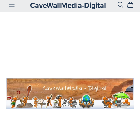
CaveWallMedia-Digital