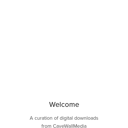
Welcome
A curation of digital downloads
from CaveWallMedia