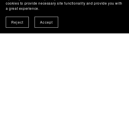
cookies to provide necessary site functionality and provide you with
a great experience.
Reject
Accept
Social Concept - Road Safety
Road Safety digital downloads - Discussion
prompt 'tools'
from MomentumExists.org.uk
Go See Product Page