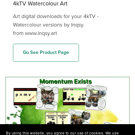
4kTV Watercolour Art
Art digital downloads for your 4kTV -
Watercolour versions by Inqsy.
from www.inqsy.art
Go See Product Page
By using this website, you agree to our use of cookies. We use