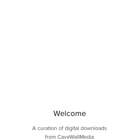
Welcome
A curation of digital downloads
from CaveWallMedia