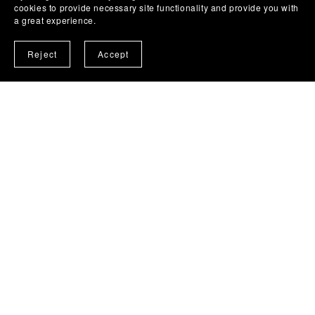
cookies to provide necessary site functionality and provide you with
a great experience.
Reject
Accept
Social Concept - Road Safety
Road Safety digital downloads - Discussion
prompt 'tools'
from MomentumExists.org.uk
Go See Product Page