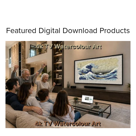
Featured Digital Download Products