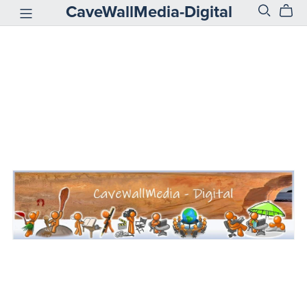
CaveWallMedia-Digital